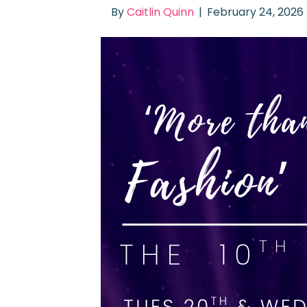
By
Caitlin Quinn
|
February 24, 2026