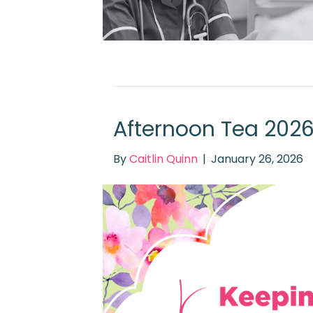
Afternoon Tea 202
By
Caitlin Quinn
|
January 26, 2026