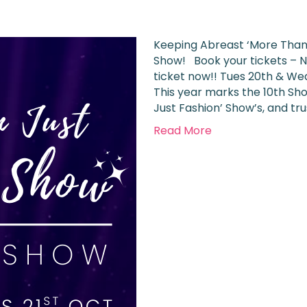
Keeping Abreast ‘More Than 
Show! Book your tickets – N
ticket now!! Tues 20th & Wed
This year marks the 10th Sho
Just Fashion’ Show’s, and tr
Read More