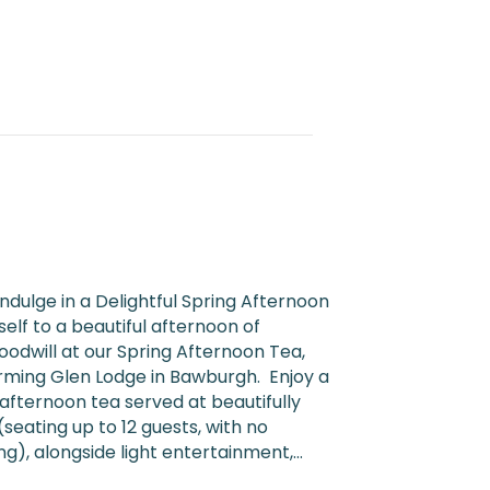
ndulge in a Delightful Spring Afternoon
elf to a beautiful afternoon of
odwill at our Spring Afternoon Tea,
rming Glen Lodge in Bawburgh. Enjoy a
t afternoon tea served at beautifully
seating up to 12 guests, with no
), alongside light entertainment,…