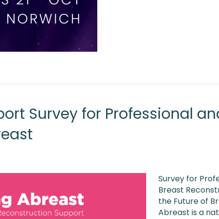
ort Survey for Professional an
reast
Survey for Prof
Breast Reconstr
the Future of B
Abreast is a na