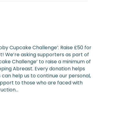
oby Cupcake Challenge’: Raise £50 for
! We’re asking supporters as part of
ake Challenge’ to raise a minimum of
eeping Abreast. Every donation helps
 can help us to continue our personal,
pport to those who are faced with
ruction…