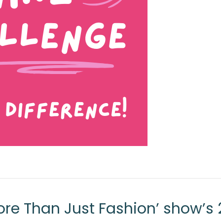
re Than Just Fashion’ show’s