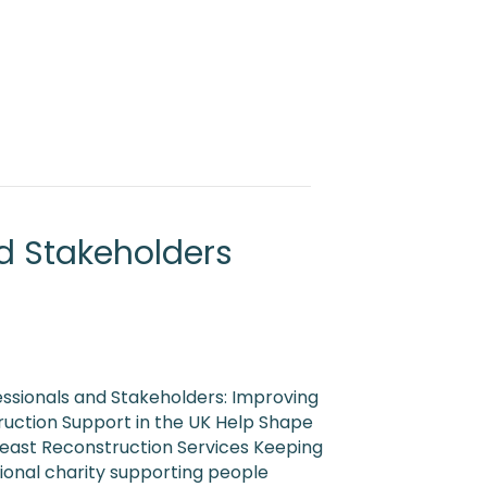
d Stakeholders
essionals and Stakeholders: Improving
uction Support in the UK Help Shape
reast Reconstruction Services Keeping
tional charity supporting people