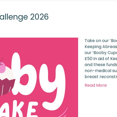
allenge 2026
Take on our ‘Bo
Keeping Abreast
our ‘Booby Cupc
£50 in aid of K
and these funds
non-medical su
breast reconst
Read More