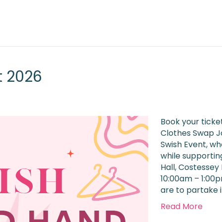
t 2026
Book your ticke
Clothes Swap Jo
Swish Event, w
while supportin
Hall, Costessey
10:00am – 1:00p
are to partake 
Read More