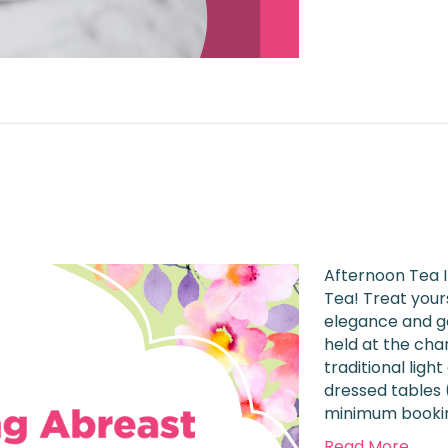
6
Afternoon Tea I
Tea! Treat yours
elegance and go
held at the cha
traditional ligh
dressed tables (
minimum booking
Read More