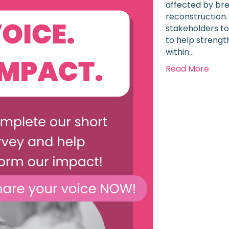
affected by bre
reconstruction.
stakeholders to
to help strengt
within…
Read More