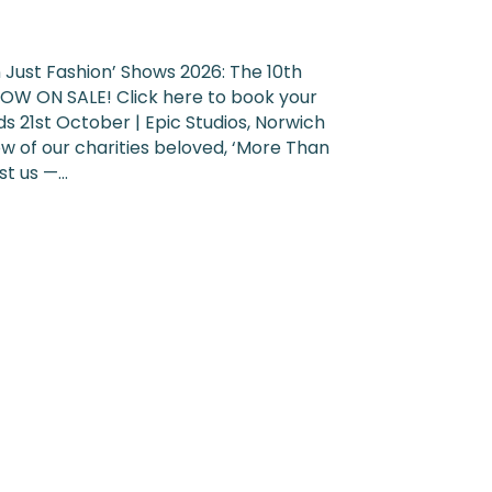
Just Fashion’ Shows 2026: The 10th
OW ON SALE! Click here to book your
s 21st October | Epic Studios, Norwich
w of our charities beloved, ‘More Than
ust us —…