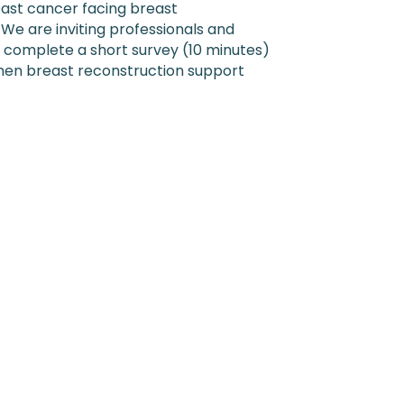
ast cancer facing breast
 We are inviting professionals and
 complete a short survey (10 minutes)
hen breast reconstruction support