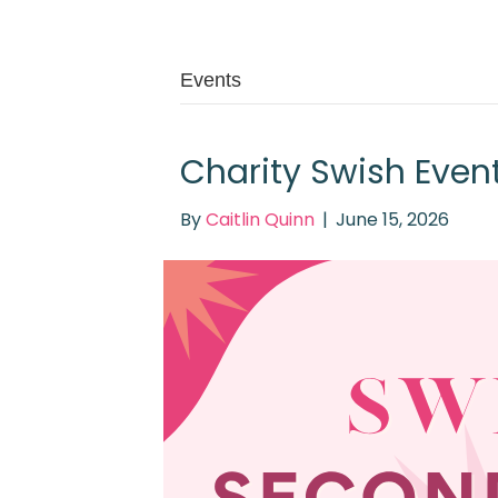
Events
Charity Swish Even
By
Caitlin Quinn
|
June 15, 2026