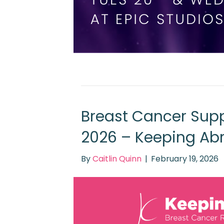
Breast Cancer Supp
2026 – Keeping Ab
By
Caitlin Quinn
|
February 19, 2026