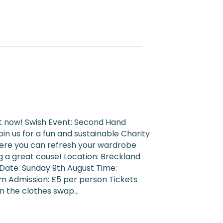
t now! Swish Event: Second Hand
in us for a fun and sustainable Charity
here you can refresh your wardrobe
g a great cause! Location: Breckland
 Date: Sunday 9th August Time:
m Admission: £5 per person Tickets
in the clothes swap…