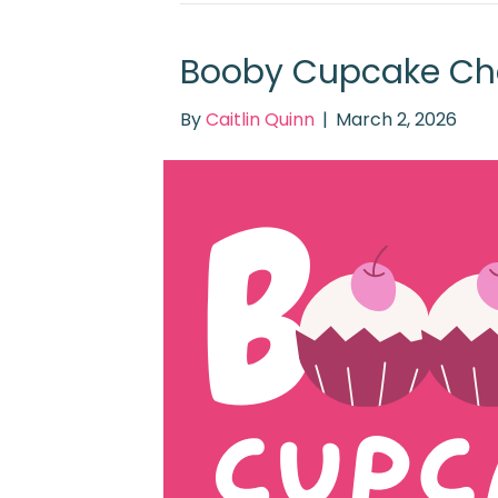
Booby Cupcake Ch
By
Caitlin Quinn
|
March 2, 2026