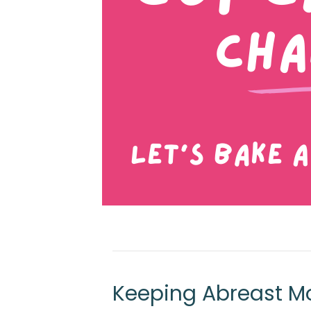
Keeping Abreast Mo