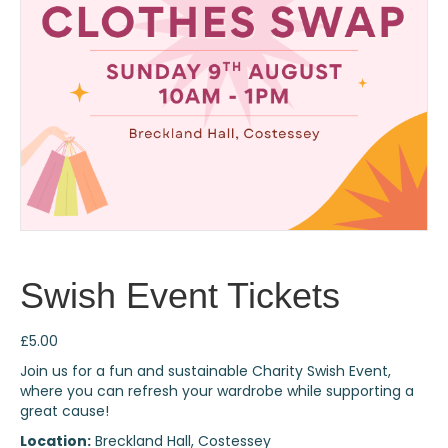
Swish Event Tickets
£
5.00
Join us for a fun and sustainable Charity Swish Event,
where you can refresh your wardrobe while supporting a
great cause!
Location:
Breckland Hall, Costessey