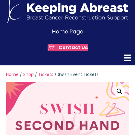
Home Page
Contact Us
Home
/
Shop
/
Tickets
/ Swish Event Tickets