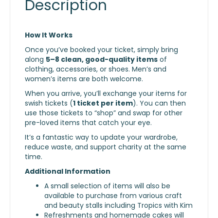
Description
How It Works
Once you’ve booked your ticket, simply bring
along
5–8 clean, good-quality items
of
clothing, accessories, or shoes. Men’s and
women’s items are both welcome.
When you arrive, you’ll exchange your items for
swish tickets (
1 ticket per item
). You can then
use those tickets to “shop” and swap for other
pre-loved items that catch your eye.
It’s a fantastic way to update your wardrobe,
reduce waste, and support charity at the same
time.
Additional Information
A small selection of items will also be
available to purchase from various craft
and beauty stalls including Tropics with Kim
Refreshments and homemade cakes will