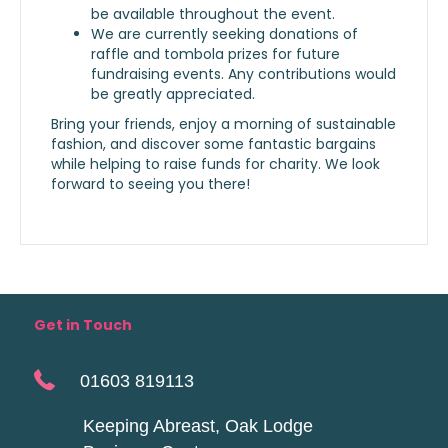
be available throughout the event.
We are currently seeking donations of
raffle and tombola prizes for future
fundraising events. Any contributions would
be greatly appreciated.
Bring your friends, enjoy a morning of sustainable
fashion, and discover some fantastic bargains
while helping to raise funds for charity. We look
forward to seeing you there!
Get in Touch
01603 819113
Keeping Abreast, Oak Lodge