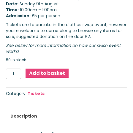
Date:
Sunday 9th August
Time:
10:00am – 1:00pm
Admission:
£5 per person
Tickets are to partake in the clothes swap event, however
you’re welcome to come along to browse any items for
sale, suggested donation on the door £2.
See below for more information on how our swish event
works!
50 in stock
Swish
Add to basket
Event
Tickets
quantity
Category:
Tickets
Description