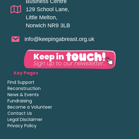
Business Centre
129 School Lane,
Little Melton,
Norwich NR9 3LB
info@keepingabreast.org.uk
Key Pages
Find Support
Reconstruction
News & Events
Fundraising
Become a Volunteer
Contact Us
Legal Disclaimer
Privacy Policy