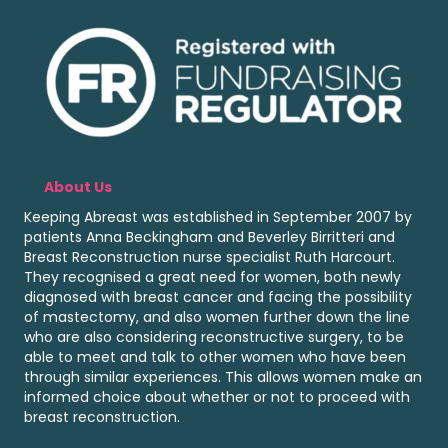
About Us
Keeping Abreast was established in September 2007 by
patients Anna Beckingham and Beverley Birritteri and
Breast Reconstruction nurse specialist Ruth Harcourt.
They recognised a great need for women, both newly
diagnosed with breast cancer and facing the possibility
of mastectomy, and also women further down the line
who are also considering reconstructive surgery, to be
able to meet and talk to other women who have been
through similar experiences. This allows women make an
informed choice about whether or not to proceed with
breast reconstruction.