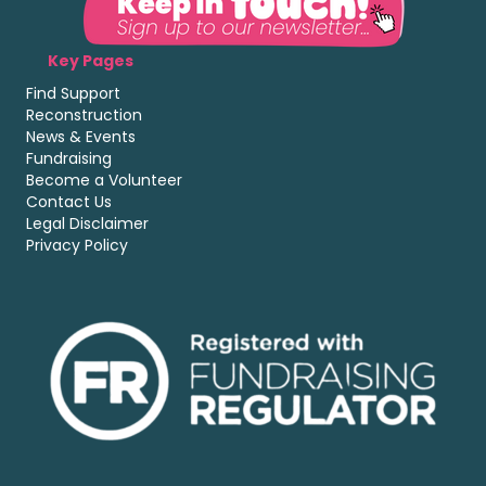
Key Pages
Find Support
Reconstruction
News & Events
Fundraising
Become a Volunteer
Contact Us
Legal Disclaimer
Privacy Policy