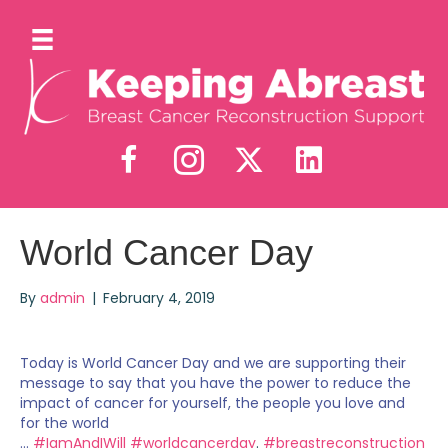
World Cancer Day
By
admin
|
February 4, 2019
Today is World Cancer Day and we are supporting their
message to say that you have the power to reduce the
impact of cancer for yourself, the people you love and
for the world
...
#IamAndIWill
#worldcancerday
.
#breastreconstruction