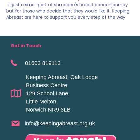
is just a small part of someone's breast cancer journey
but for those who decide that they would like it, Keeping
Abreast are here to support you every step of the way
Get in Touch
01603 819113
Keeping Abreast, Oak Lodge
Business Centre
129 School Lane,
Little Melton,
Norwich NR9 3LB
info@keepingabreast.org.uk