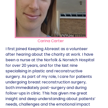
Carina Carter
I first joined Keeping Abreast as a volunteer
after hearing about the charity at work. I have
been a nurse at the Norfolk & Norwich Hospital
for over 20 years, and for the last nine
specialising in plastic and reconstructive
surgery. As part of my role, I care for patients
undergoing breast reconstruction surgery,
both immediately post-surgery and during
follow-ups in clinic. This has given me great
insight and deep understanding about patients’
needs, challenges and the emotional impact