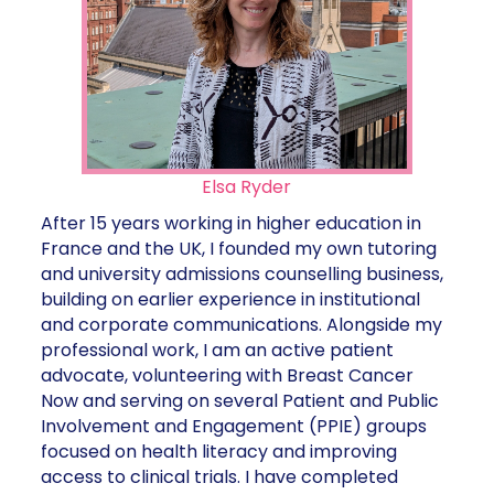
Elsa Ryder
After 15 years working in higher education in
France and the UK, I founded my own tutoring
and university admissions counselling business,
building on earlier experience in institutional
and corporate communications. Alongside my
professional work, I am an active patient
advocate, volunteering with Breast Cancer
Now and serving on several Patient and Public
Involvement and Engagement (PPIE) groups
focused on health literacy and improving
access to clinical trials. I have completed