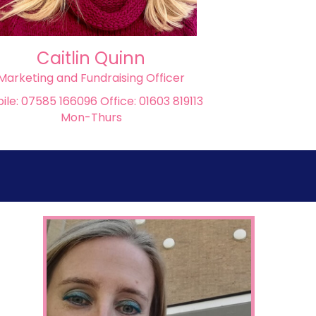
Caitlin Quinn
Marketing and Fundraising Officer
ile: 07585 166096 Office: 01603 819113
Mon-Thurs