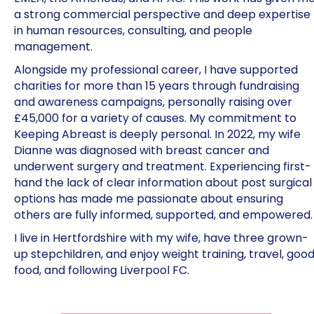
a strong commercial perspective and deep expertise
in human resources, consulting, and people
management.
Alongside my professional career, I have supported
charities for more than 15 years through fundraising
and awareness campaigns, personally raising over
£45,000 for a variety of causes. My commitment to
Keeping Abreast is deeply personal. In 2022, my wife
Dianne was diagnosed with breast cancer and
underwent surgery and treatment. Experiencing first-
hand the lack of clear information about post surgical
options has made me passionate about ensuring
others are fully informed, supported, and empowered.
I live in Hertfordshire with my wife, have three grown-
up stepchildren, and enjoy weight training, travel, goo
food, and following Liverpool FC.