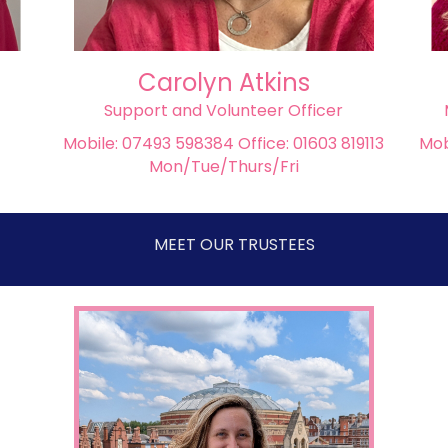
Carolyn Atkins
Support and Volunteer Officer
Mobile: 07493 598384 Office: 01603 819113
Mob
Mon/Tue/Thurs/Fri
MEET OUR TRUSTEES