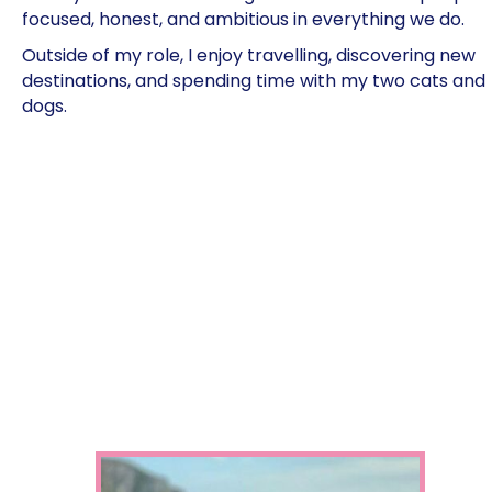
focused, honest, and ambitious in everything we do.
Outside of my role, I enjoy travelling, discovering new
destinations, and spending time with my two cats and
dogs.