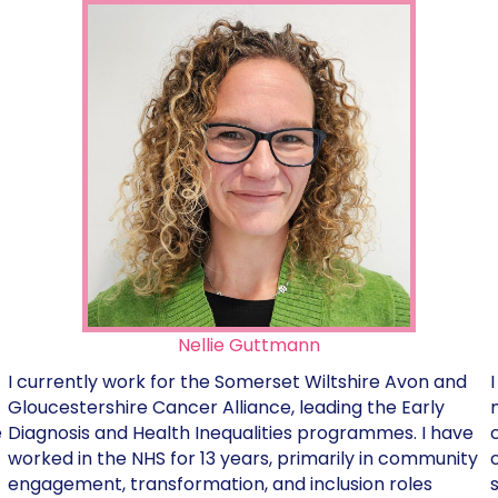
Nellie Guttmann
I currently work for the Somerset Wiltshire Avon and
Gloucestershire Cancer Alliance, leading the Early
Diagnosis and Health Inequalities programmes. I have
e
worked in the NHS for 13 years, primarily in community
engagement, transformation, and inclusion roles