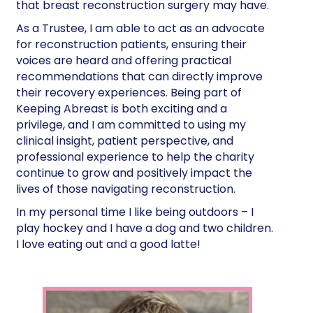
that breast reconstruction surgery may have.
As a Trustee, I am able to act as an advocate
for reconstruction patients, ensuring their
voices are heard and offering practical
recommendations that can directly improve
their recovery experiences. Being part of
Keeping Abreast is both exciting and a
privilege, and I am committed to using my
clinical insight, patient perspective, and
professional experience to help the charity
continue to grow and positively impact the
lives of those navigating reconstruction.
In my personal time I like being outdoors – I
play hockey and I have a dog and two children.
I love eating out and a good latte!