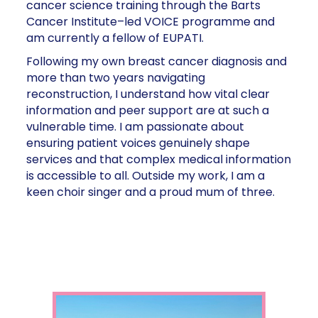
cancer science training through the Barts
Cancer Institute–led VOICE programme and
am currently a fellow of EUPATI.
Following my own breast cancer diagnosis and
more than two years navigating
reconstruction, I understand how vital clear
information and peer support are at such a
vulnerable time. I am passionate about
ensuring patient voices genuinely shape
services and that complex medical information
is accessible to all. Outside my work, I am a
keen choir singer and a proud mum of three.