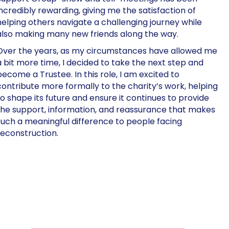
incredibly rewarding, giving me the satisfaction of
helping others navigate a challenging journey while
also making many new friends along the way.
Over the years, as my circumstances have allowed me
a bit more time, I decided to take the next step and
become a Trustee. In this role, I am excited to
contribute more formally to the charity’s work, helping
to shape its future and ensure it continues to provide
the support, information, and reassurance that makes
such a meaningful difference to people facing
reconstruction.