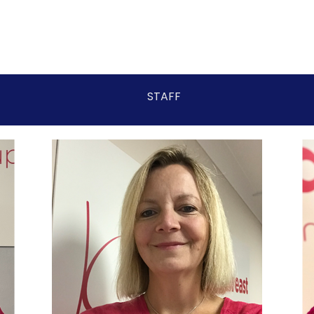
STAFF