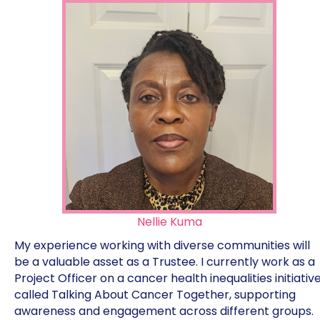
Nellie Kuma
My experience working with diverse communities will
be a valuable asset as a Trustee. I currently work as a
Project Officer on a cancer health inequalities initiativ
called Talking About Cancer Together, supporting
awareness and engagement across different groups.