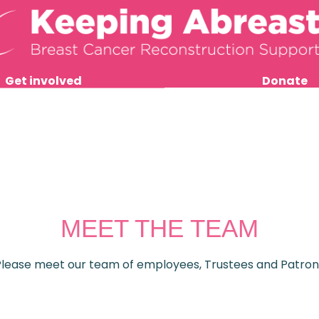
Get involved
Donate
MEET THE TEAM
Please meet our team of employees, Trustees and Patron