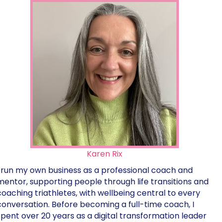
Karen Rix
I run my own business as a professional coach and
mentor, supporting people through life transitions and
coaching triathletes, with wellbeing central to every
conversation. Before becoming a full-time coach, I
spent over 20 years as a digital transformation leader