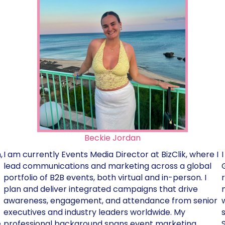
Beckie Jordan
,
I am currently Events Media Director at BizClik, where I
lead communications and marketing across a global
portfolio of B2B events, both virtual and in-person. I
plan and deliver integrated campaigns that drive
awareness, engagement, and attendance from senior
executives and industry leaders worldwide. My
e
professional background spans event marketing,