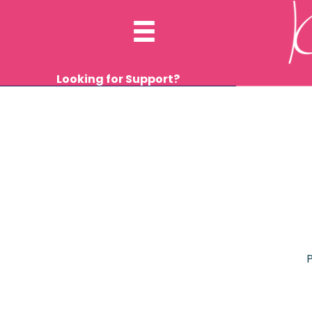
Looking for Support?