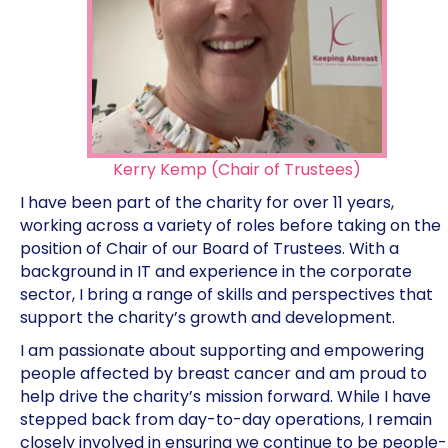
Kerry Kemp (Chair of Trustees)
I have been part of the charity for over 11 years,
working across a variety of roles before taking on the
position of Chair of our Board of Trustees. With a
background in IT and experience in the corporate
sector, I bring a range of skills and perspectives that
support the charity’s growth and development.
I am passionate about supporting and empowering
people affected by breast cancer and am proud to
help drive the charity’s mission forward. While I have
stepped back from day-to-day operations, I remain
closely involved in ensuring we continue to be people-