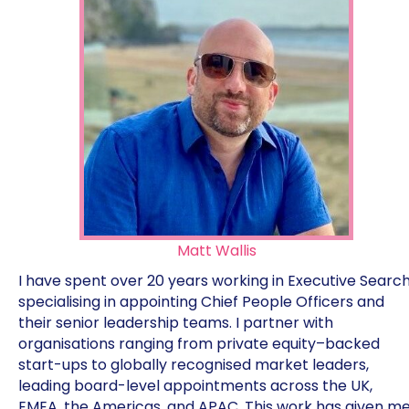
Matt Wallis
I have spent over 20 years working in Executive Search
specialising in appointing Chief People Officers and
their senior leadership teams. I partner with
organisations ranging from private equity–backed
start-ups to globally recognised market leaders,
leading board-level appointments across the UK,
EMEA, the Americas, and APAC. This work has given m