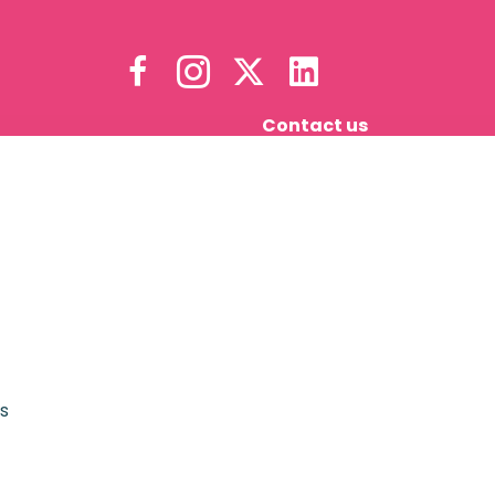
Contact us
s