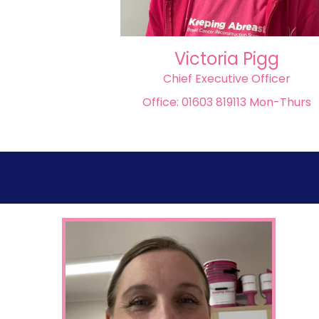
Victoria Pigg
Chief Executive Officer
Office: 01603 819113 Mon-Thurs