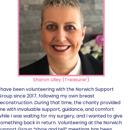
Sharon Lilley (Treasurer)
I have been volunteering with the Norwich Support
Group since 2017, following my own breast
reconstruction. During that time, the charity provided
me with invaluable support, guidance, and comfort
while I was waiting for my surgery, and I wanted to give
something back in return. Volunteering at the Norwich
Support Group “show and tell” meetings has been