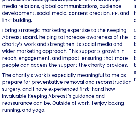
media relations, global communications, audience
development, social media, content creation, PR, and
link-building.
I bring strategic marketing expertise to the Keeping
Abreast Board, helping to increase awareness of the
charity’s work and strengthen its social media and
wider marketing approach. This supports growth in
reach, engagement, and impact, ensuring that more
people can access the support the charity provides.
The charity’s work is especially meaningful to me as I
prepare for preventative removal and reconstruction
surgery, and I have experienced first-hand how
invaluable Keeping Abreast’s guidance and
reassurance can be. Outside of work, I enjoy boxing,
d
running, and yoga.