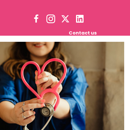
Contact us