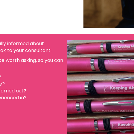
fully informed about
eak to your consultant.
e worth asking, so you can
?
e?
arried out?
rienced in?