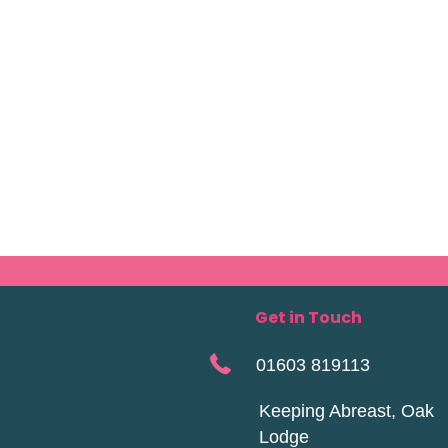
Get in Touch
01603 819113
Keeping Abreast, Oak
Lodge