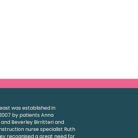
ast was established in
007 by patients Anna
nd Beverley Birritteri and
struction nurse specialist Ruth
ey recognised a great need for