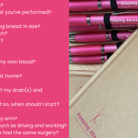
n?
hat you’ve performed?
g breast in size?
ch?
t?
e my own blood?
 at home?
f my drain(s) and
f so, when should I start?
my arm?
 such as driving and working?
 had the same surgery?