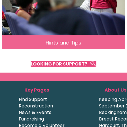
Hints and Tips
LOOKING FOR SUPPORT?
Key Pages
About Us
Find Support
Keeping Abre
Reconstruction
September 2
News & Events
Beckingham a
Fundraising
Breast Recon
Become a Volunteer
Harcourt. Th