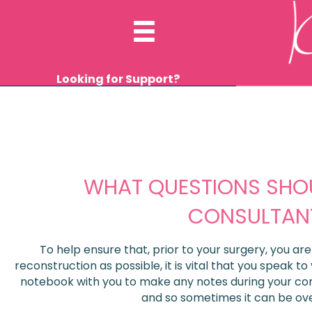
Looking for Support?
WHAT QUESTIONS SHOU
CONSULTAN
To help ensure that, prior to your surgery, you ar
reconstruction as possible, it is vital that you speak to
notebook with you to make any notes during your consu
and so sometimes it can be ov