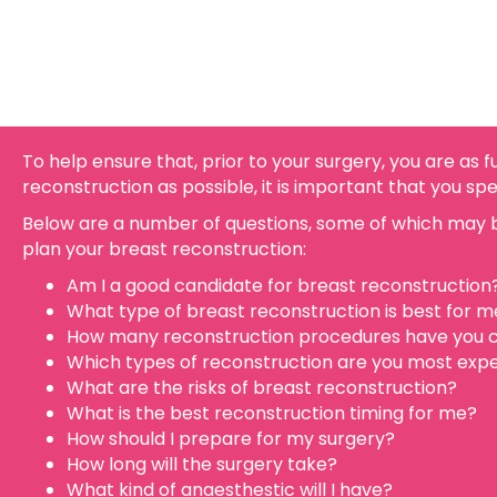
To help ensure that, prior to your surgery, you are as 
reconstruction as possible, it is important that you sp
Below are a number of questions, some of which may b
plan your breast reconstruction:
Am I a good candidate for breast reconstruction
What type of breast reconstruction is best for m
How many reconstruction procedures have you c
Which types of reconstruction are you most expe
What are the risks of breast reconstruction?
What is the best reconstruction timing for me?
How should I prepare for my surgery?
How long will the surgery take?
What kind of anaesthestic will I have?