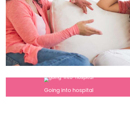
Going into hospital