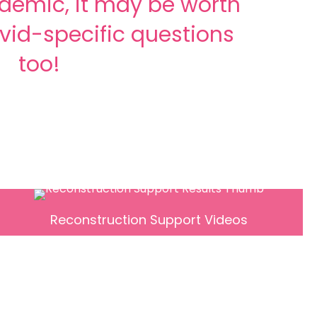
demic, it may be worth
vid-specific questions
too!
Reconstruction Support Videos