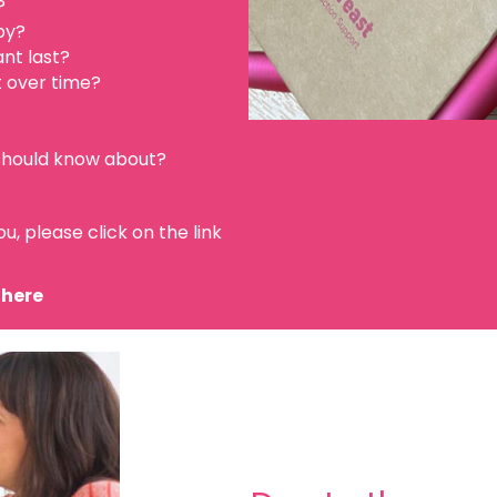
?
py?
ant last?
t over time?
 should know about?
u, please click on the link
 here