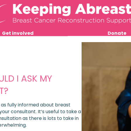
Get involved
Donate
LD I ASK MY
T?
e as fully informed about breast
 your consultant.
It’s useful to take a
ltation as there is lots to take in
erwhelming.