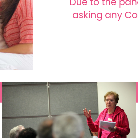
Due to the pan
asking any Co