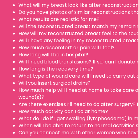
What will my breast look like after reconstructio
Do you have photos of similar reconstructions t
What results are realistic for me?
Will the reconstructed breast match my remainin
How will my reconstructed breast feel to the tou
Will I have any feeling in my reconstructed breas
How much discomfort or pain will I feel?
How long will I be in hospital?
Will I need blood transfusions? If so, can I donat
How long is the recovery time?
What type of wound care will I need to carry out
Will you insert surgical drains?
How much help will I need at home to take care o
wound(s)?
Are there exercises I’ll need to do after surgery? I
How much activity can I do at home?
What do I do if I get swelling (lymphoedema) in 
When will I be able to return to normal activities
Can you connect me with other women who have