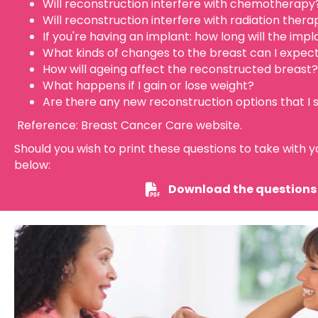
Will reconstruction interfere with chemotherapy
Will reconstruction interfere with radiation thera
If you're having an implant: how long will the impl
What kinds of changes to the breast can I expec
How will ageing affect the reconstructed breast?
What happens if I gain or lose weight?
Are there any new reconstruction options that I
Reference: Breast Cancer Care website.
Should you wish to print these questions to take with yo
below:
Download the questions