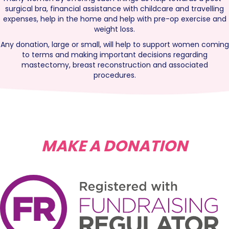
surgical bra, financial assistance with childcare and travelling
expenses, help in the home and help with pre-op exercise and
weight loss.
Any donation, large or small, will help to support women coming
to terms and making important decisions regarding
mastectomy, breast reconstruction and associated
procedures.
MAKE A DONATION