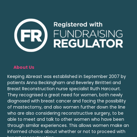
About Us
Keeping Abreast was established in September 2007 by
patients Anna Beckingham and Beverley Birritteri and
Breast Reconstruction nurse specialist Ruth Harcourt.
They recognised a great need for women, both newly
diagnosed with breast cancer and facing the possibility
of mastectomy, and also women further down the line
who are also considering reconstructive surgery, to be
able to meet and talk to other women who have been
through similar experiences. This allows women make an
informed choice about whether or not to proceed with