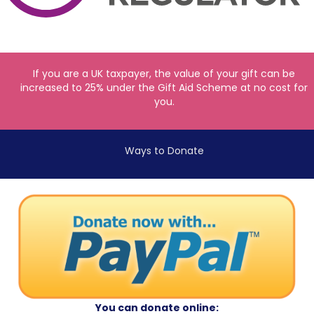
If you are a UK taxpayer, the value of your gift can be
increased to 25% under the Gift Aid Scheme at no cost for
you.
Ways to Donate
You can donate online: