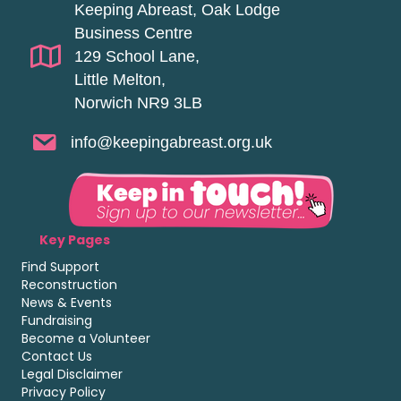
Keeping Abreast, Oak Lodge
Business Centre
129 School Lane,
Little Melton,
Norwich NR9 3LB
info@keepingabreast.org.uk
Key Pages
Find Support
Reconstruction
News & Events
Fundraising
Become a Volunteer
Contact Us
Legal Disclaimer
Privacy Policy