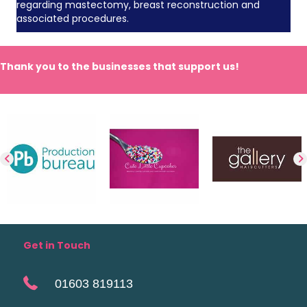
regarding mastectomy, breast reconstruction and
associated procedures.
Thank you to the businesses that support us!
Get in Touch
01603 819113