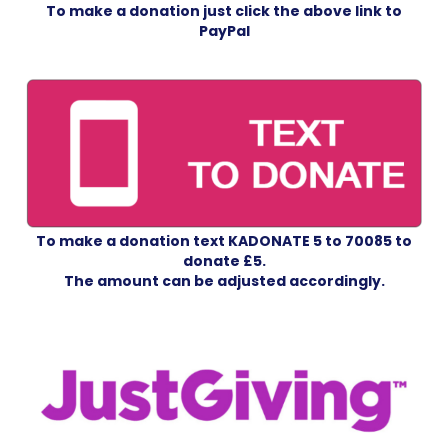
To make a donation just click the above link
to
PayPal
To make a donation text KADONATE 5 to 70085 to
donate £5.
The amount can be adjusted accordingly.