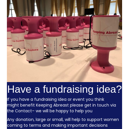
Have a fundraising idea?
If you have a fundraising idea or event you think
might benefit Keeping Abreast please get in touch via
the
Contact
– we will be happy to help you
Any donation, large or small, will help to support women
coming to terms and making important decisions