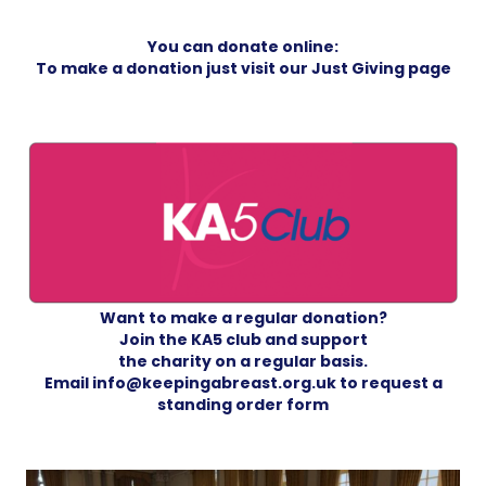
You can donate online:
To make a donation just visit our
Just Giving page
Want to make a regular donation?
Join the KA5 club and support
the charity on a regular basis.
Email info@keepingabreast.org.uk to request a
standing order form