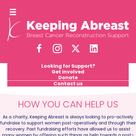
Looking for Support?
Get involved
Donate
Contact us
HOW YOU CAN HELP US
As a charity, Keeping Abreast is always looking to pro-actively
fundraise to support women post-operatively and through their
recovery. Past fundraising efforts have allowed us to assist
many women by offering such things as help towards a post-