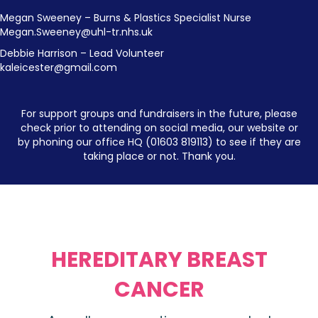
Megan Sweeney – Burns & Plastics Specialist Nurse
Megan.Sweeney@uhl-tr.nhs.uk
Debbie Harrison – Lead Volunteer
kaleicester@gmail.com
For support groups and fundraisers in the future, please
check prior to attending on social media, our website or
by phoning our office HQ (01603 819113) to see if they are
taking place or not. Thank you.
HEREDITARY BREAST
CANCER