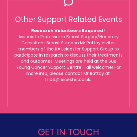
Other Support Related Events
Research Volunteers Required!
Associate Professor in Breast Surgery/Honorary
Consultant Breast Surgeon Mr Rattay invites
members of the KA Leicester Support Group to
participate in research to discuss their treatments
and outcomes. Meetings are held at the Sue
Young Cancer Support Centre - all welcome! For
more info, please contact Mr Rattay at:
tr104@leicester.ac.uk.
GET IN TOUCH