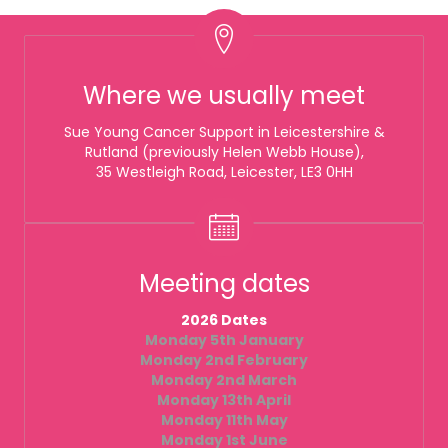
Where we usually meet
Sue Young Cancer Support in Leicestershire &
Rutland (previously Helen Webb House),
35 Westleigh Road, Leicester, LE3 0HH
Meeting dates
2026 Dates
Monday 5th January
Monday 2nd February
Monday 2nd March
Monday 13th April
Monday 11th May
Monday 1st June