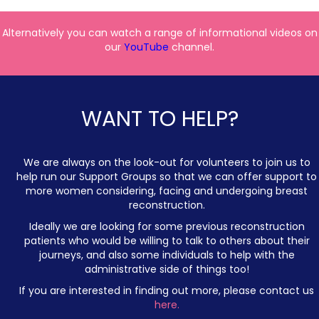
Alternatively you can watch a range of informational videos on
our
YouTube
channel.
WANT TO HELP?
We are always on the look-out for volunteers to join us to
help run our Support Groups so that we can offer support to
more women considering, facing and undergoing breast
reconstruction.
Ideally we are looking for some previous reconstruction
patients who would be willing to talk to others about their
journeys, and also some individuals to help with the
administrative side of things too!
If you are interested in finding out more, please contact us
here.