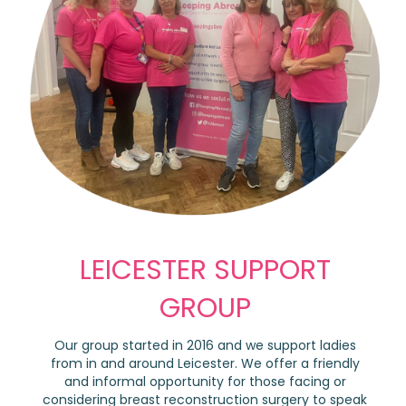
LEICESTER SUPPORT
GROUP
Our group started in 2016 and we support ladies
from in and around Leicester. We offer a friendly
and informal opportunity for those facing or
considering breast reconstruction surgery to speak