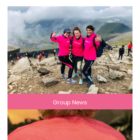
Group News