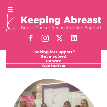
Looking for Support?
Get involved
Donate
Contact us