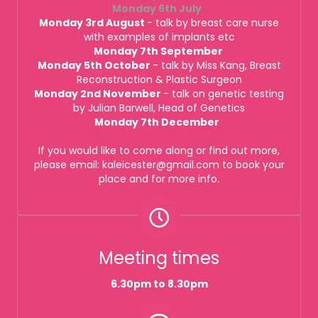
Monday 6th July
Monday 3rd August
- talk by breast care nurse
with examples of implants etc
Monday 7th September
Monday 5th October
- talk by Miss Kang, Breast
Reconstruction & Plastic Surgeon
Monday 2nd November
- talk on genetic testing
by Julian Barwell, Head of Genetics
Monday 7th December
If you would like to come along or find out more,
please email: kaleicester@gmail.com to book your
place and for more info.
Meeting times
6.30pm to 8.30pm