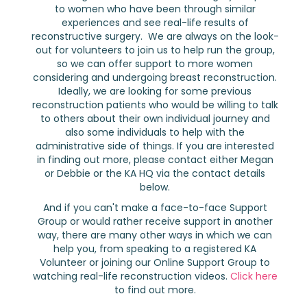
to women who have been through similar
experiences and see real-life results of
reconstructive surgery. We are always on the look-
out for volunteers to join us to help run the group,
so we can offer support to more women
considering and undergoing breast reconstruction.
Ideally, we are looking for some previous
reconstruction patients who would be willing to talk
to others about their own individual journey and
also some individuals to help with the
administrative side of things. If you are interested
in finding out more, please contact either Megan
or Debbie or the KA HQ via the contact details
below.
And if you can't make a face-to-face Support
Group or would rather receive support in another
way, there are many other ways in which we can
help you, from speaking to a registered KA
Volunteer or joining our Online Support Group to
watching real-life reconstruction videos.
Click here
to find out more.