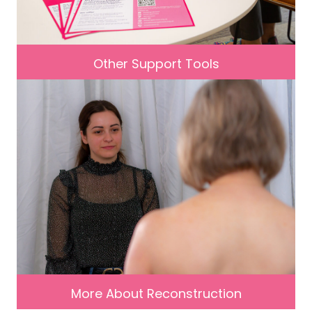
Other Support Tools
More About Reconstruction