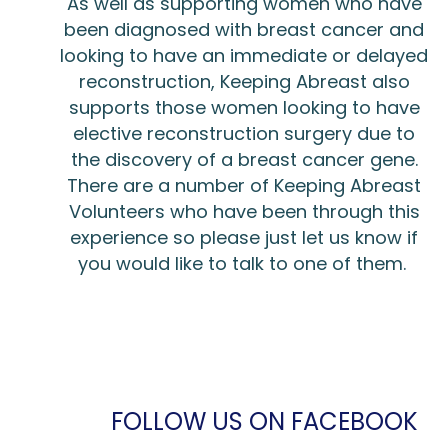
As well as supporting women who have
been diagnosed with breast cancer and
looking to have an immediate or delayed
reconstruction, Keeping Abreast also
supports those women looking to have
elective reconstruction surgery due to
the discovery of a breast cancer gene.
There are a number of Keeping Abreast
Volunteers who have been through this
experience so please just let us know if
you would like to talk to one of them.
FOLLOW US ON FACEBOOK