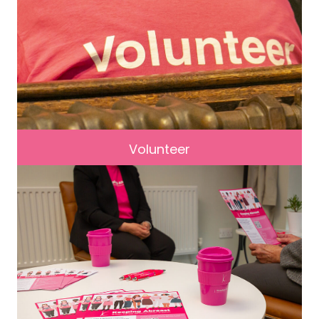
Volunteer