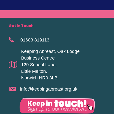
Get in Touch
01603 819113
Keeping Abreast, Oak Lodge
Business Centre
129 School Lane,
Little Melton,
Norwich NR9 3LB
info@keepingabreast.org.uk