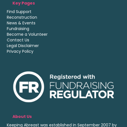
Key Pages
Find Support
Reconstruction
News & Events
Fundraising
Become a Volunteer
Contact Us
Legal Disclaimer
Privacy Policy
About Us
Keeping Abreast was established in September 2007 by