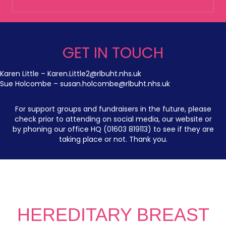
GET IN TOUCH
Karen Little –
Karen.Little2@rlbuht.nhs.uk
Sue Holcombe –
susan.holcombe@rlbuht.nhs.uk
For support groups and fundraisers in the future, please
check prior to attending on social media, our website or
by phoning our office HQ (01603 819113) to see if they are
taking place or not. Thank you.
HEREDITARY BREAST