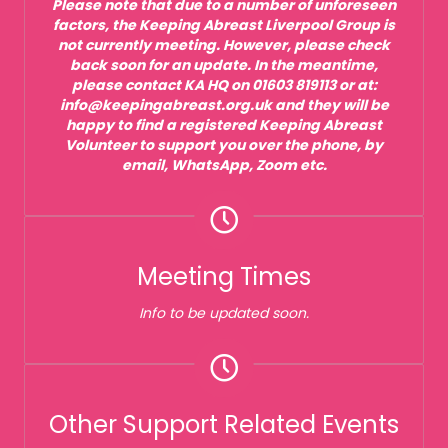
Please note that due to a number of unforeseen
factors, the Keeping Abreast Liverpool Group is
not currently meeting. However, please check
back soon for an update. In the meantime,
please contact KA HQ on 01603 819113 or at:
info@keepingabreast.org.uk and they will be
happy to find a registered Keeping Abreast
Volunteer to support you over the phone, by
email, WhatsApp, Zoom etc.
Meeting Times
Info to be updated soon.
Other Support Related Events