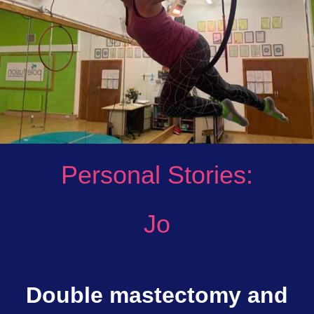
Personal Stories:
Jo
Double mastectomy and