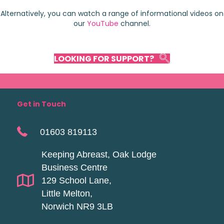
Alternatively, you can watch a range of informational videos on
our
YouTube
channel.
LOOKING FOR SUPPORT?
Get in Touch
01603 819113
Keeping Abreast, Oak Lodge
Business Centre
129 School Lane,
Little Melton,
Norwich NR9 3LB