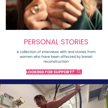
PERSONAL STORIES
A collection of interviews with and stories from
women who have been affected by breast
reconstruction
LOOKING FOR SUPPORT?