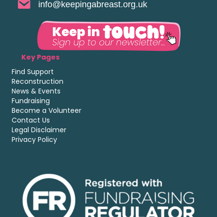
info@keepingabreast.org.uk
Key Pages
Find Support
Reconstruction
News & Events
Fundraising
Become a Volunteer
Contact Us
Legal Disclaimer
Privacy Policy