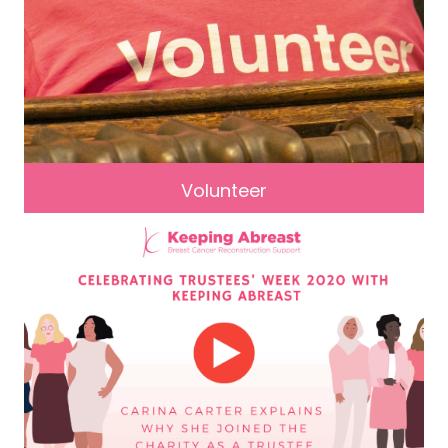
Volunteer