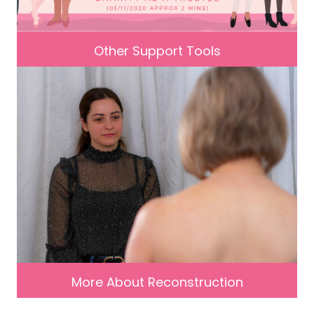
Other Support Tools
More About Reconstruction