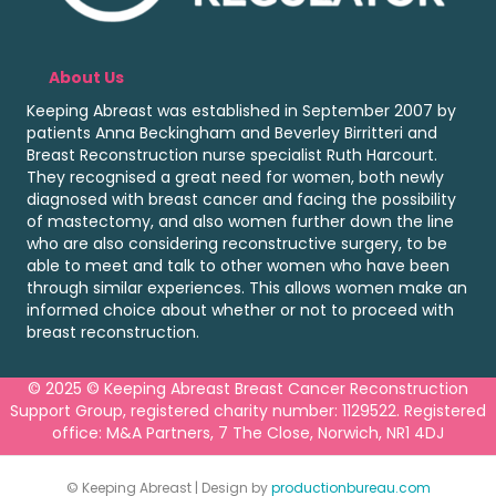
About Us
Keeping Abreast was established in September 2007 by
patients Anna Beckingham and Beverley Birritteri and
Breast Reconstruction nurse specialist Ruth Harcourt.
They recognised a great need for women, both newly
diagnosed with breast cancer and facing the possibility
of mastectomy, and also women further down the line
who are also considering reconstructive surgery, to be
able to meet and talk to other women who have been
through similar experiences. This allows women make an
informed choice about whether or not to proceed with
breast reconstruction.
© 2025 © Keeping Abreast Breast Cancer Reconstruction
Support Group, registered charity number: 1129522. Registered
office: M&A Partners, 7 The Close, Norwich, NR1 4DJ
© Keeping Abreast | Design by
productionbureau.com