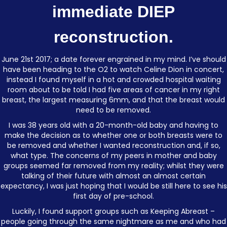
immediate DIEP
reconstruction.
June 21st 2017; a date forever engrained in my mind. I’ve should
have been heading to the O2 to watch Celine Dion in concert,
instead I found myself in a hot and crowded hospital waiting
room about to be told I had five areas of cancer in my right
breast, the largest measuring 6mm, and that the breast would
need to be removed.
I was 38 years old with a 20-month-old baby and having to
make the decision as to whether one or both breasts were to
be removed and whether I wanted reconstruction and, if so,
what type. The concerns of my peers in mother and baby
groups seemed far removed from my reality; whilst they were
talking of their future with almost an almost certain
expectancy, I was just hoping that I would be still here to see his
first day of pre-school.
Luckily, I found support groups such as Keeping Abreast –
people going through the same nightmare as me and who had