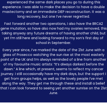
experienced the same dark places you go to during this
experience. I was able to make the decision to have a double
mastectomy and an immediate DIEP reconstruction. It was a
long recovery, but one I’ve never regretted.
Fast forward another two operations, I also have the BRCA2
gene mutation, so have also now had my ovaries removed, this
taking anyway any future dreams of having another child, but
yet I’m still here and looking forward to my son’s first day of
school in September.
Every year since, I’ve marked the date of the 21st June with a
glass of Prosecco watching the sun rise at the most easterly
point of the UK and I’m always reminded of a line from another
of my favourite music artists: “It’s always darkest before the
dawn.” A line which, at present, seems to reflect my cancer
journey. I still occasionally have my dark days, but the support I
get from groups helps, as well as the lovely people I’ve met
along the way. They get me through these and install a belief
that I can look forward to seeing yet another sunrise on the 21st
June.