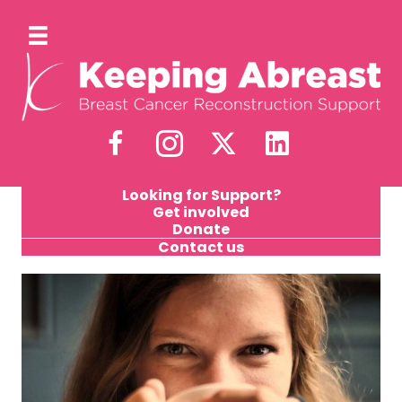
Looking for Support?
Get involved
Donate
Contact us