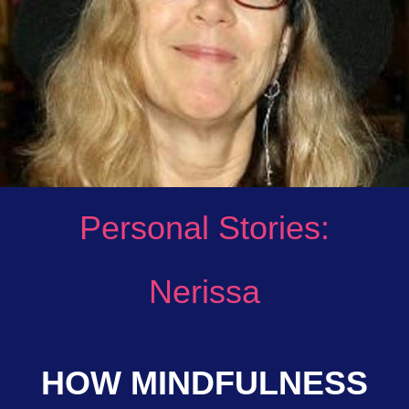
Personal Stories:
Nerissa
HOW MINDFULNESS