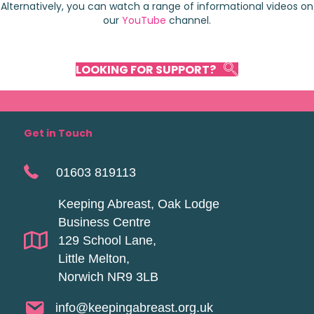
Alternatively, you can watch a range of informational videos on
our
YouTube
channel.
LOOKING FOR SUPPORT?
Get in Touch
01603 819113
Keeping Abreast, Oak Lodge
Business Centre
129 School Lane,
Little Melton,
Norwich NR9 3LB
info@keepingabreast.org.uk