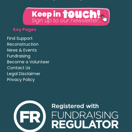
Key Pages
Find Support
Reconstruction
News & Events
Fundraising
Become a Volunteer
Contact Us
Legal Disclaimer
Privacy Policy