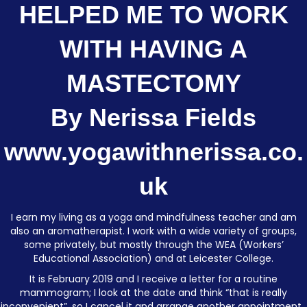
HELPED ME TO WORK
WITH HAVING A
MASTECTOMY
By Nerissa Fields
www.yogawithnerissa.co.
uk
I earn my living as a yoga and mindfulness teacher and am
also an aromatherapist. I work with a wide variety of groups,
some privately, but mostly through the WEA (Workers’
Educational Association) and at Leicester College.
It is February 2019 and I receive a letter for a routine
mammogram; I look at the date and think “that is really
inconvenient”, so I cancel it and arrange another appointment.