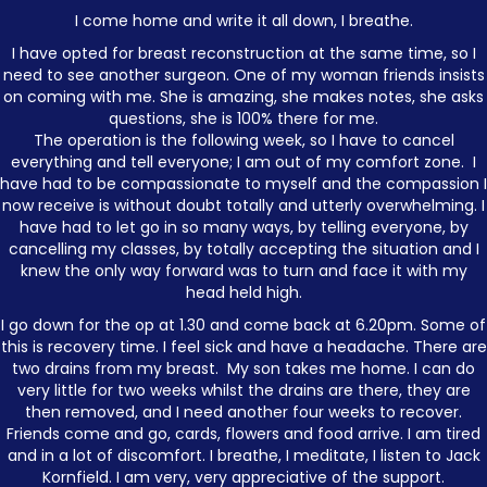
I come home and write it all down, I breathe.
I have opted for breast reconstruction at the same time, so I
need to see another surgeon. One of my woman friends insists
on coming with me. She is amazing, she makes notes, she asks
questions, she is 100% there for me.
The operation is the following week, so I have to cancel
everything and tell everyone; I am out of my comfort zone. I
have had to be compassionate to myself and the compassion I
now receive is without doubt totally and utterly overwhelming. I
have had to let go in so many ways, by telling everyone, by
cancelling my classes, by totally accepting the situation and I
knew the only way forward was to turn and face it with my
head held high.
I go down for the op at 1.30 and come back at 6.20pm. Some of
this is recovery time. I feel sick and have a headache. There are
two drains from my breast. My son takes me home. I can do
very little for two weeks whilst the drains are there, they are
then removed, and I need another four weeks to recover.
Friends come and go, cards, flowers and food arrive. I am tired
and in a lot of discomfort. I breathe, I meditate, I listen to Jack
Kornfield. I am very, very appreciative of the support.