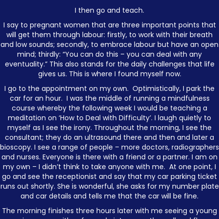
I then go and teach.
I say to pregnant women that are three important points that
will get them through labour: firstly, to work with their breath
and low sounds; secondly, to embrace labour but have an open
mind; thirdly: “You can do this – you can deal with any
eventuality.” This also stands for the daily challenges that life
gives us. This is where I found myself now.
I go to the appointment on my own. Optimistically, I park the
car for an hour. I was the middle of running a mindfulness
course whereby the following week I would be teaching a
meditation on ‘How to Deal with Difficulty’. I laugh quietly to
myself as I see the irony. Throughout the morning, I see the
consultant; they do an ultrasound there and then and later a
bioscopy. I see a range of people – more doctors, radiographers
and nurses. Everyone is there with a friend or a partner. I am on
my own – I didn’t think to take anyone with me. At one point, I
go and see the receptionist and say that my car parking ticket
runs out shortly. She is wonderful, she asks for my number plate
and car details and tells me that the car will be fine.
The morning finishes three hours later with me seeing a young