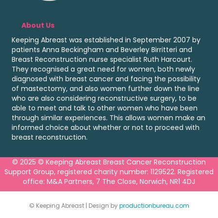
About Us
Keeping Abreast was established in September 2007 by
patients Anna Beckingham and Beverley Birritteri and
Breast Reconstruction nurse specialist Ruth Harcourt.
They recognised a great need for women, both newly
diagnosed with breast cancer and facing the possibility
of mastectomy, and also women further down the line
who are also considering reconstructive surgery, to be
able to meet and talk to other women who have been
through similar experiences. This allows women make an
informed choice about whether or not to proceed with
breast reconstruction.
© 2025 © Keeping Abreast Breast Cancer Reconstruction
Support Group, registered charity number: 1129522. Registered
office: M&A Partners, 7 The Close, Norwich, NR1 4DJ
© Keeping Abreast | Design by
productionbureau.com