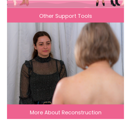
Other Support Tools
More About Reconstruction