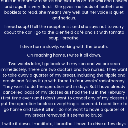
nurse in a room with sofas and pictures on the wall and flowers
and rugs. It is very floral. She gives me loads of leaflets and
booklets to read. She means very well, but her voice is quiet
and serious.
I need soup! I tell the receptionist and she says not to worry
about the car. I go to the Glenfield café and sit with tomato
soup; I breathe.
I drive home slowly, working with the breath.
On reaching home, I write it all down.
Two weeks later, I go back with my son and we are seen
immediately. There are two doctors and two nurses. They want
to take away a quarter of my breast, including the nipple and
areola and follow it up with three to four weeks’ radiotherapy.
They want to do the operation within days. But I have already
cancelled loads of my classes as I had the flu in the February
(first time ever) and I don’t want to cancel any of my classes. I
put the operation back so everything is covered. I need time to
go home and take it all in. I do not want to have a quarter of
my breast removed; it seems so brutal.
I write it down, I meditate, I breathe. I have to drive a few days