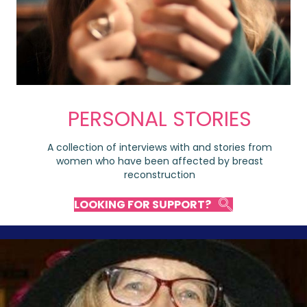
PERSONAL STORIES
A collection of interviews with and stories from
women who have been affected by breast
reconstruction
LOOKING FOR SUPPORT?