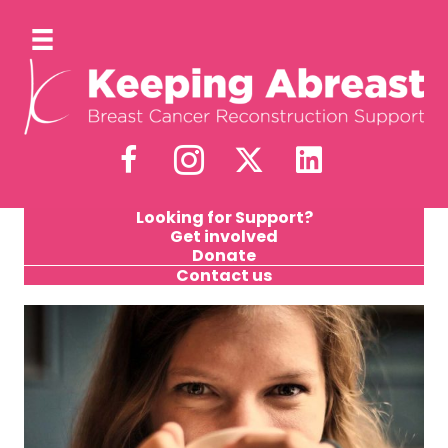
Looking for Support?
Get involved
Donate
Contact us