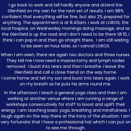
I go back to work and tell hardly anyone and attend the
Glenfield on my own for the next set of results. I am 98%
confident that everything will be fine, but also 2% prepared for
anything. The appointment is at 8.40am. I work at LOROS, the
local hospice, on Wednesday mornings doing massage, and as
the Glenfield is up the road and I don’t need to be there till 10, I
think I can pop in and then go straight there. I am still waiting
to be seen an hour later, so I cancel LOROS.
When I am seen, there are again two doctors and three nurses.
They tell me I now need a mastectomy and lymph nodes
removed. I burst into tears and then I breathe. I leave the
Glenfield and call a close friend on the way home.
I come home and tell my son and burst into tears again. I work
on my breath as he puts his arms round me.
In the afternoon I teach a general yoga class and then I am
working at another venue where I am running a range of
workshops consecutively for staff to boost and uplift their
energy. I am teaching basic yoga, breathing and mindfulness. I
laugh again on the way there at the irony of the situation. I am
very fortunate that I have a professional hat which I can put on
to see me through.