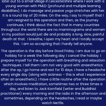
later out to a small village in Leicestershire where I work with a
young woman with PMLD (profound and multiple learning
disabilities). I do massage and passive yoga stretches with her.
It is a round trip of 20 miles. On the way, I say to myself that I
am resigned to this operation and then, as the journey
continues, I think about the fact that in many countries
throughout the world there are no mammograms and women
in my position would just die and probably a long, slow, painful
death at that. I breathe, I open my heart and I totally accept
this. I am so accepting that I hardly tell anyone.
The operation is the day before Good Friday. I am due to go on
holiday for a week the following day; I cancel the holiday. I
prepare myself for the operation with breathing and relaxation
techniques. I tell them I am not very good with anaesthetics.
After the op, I go home and rest for 10 days. I have a headache
every single day (along with sickness – this is what I experience
after an anaesthetic). I have a little routine after the operation
which involves meditation, sometimes two or three times a
day, and listen to Jack Kornfield (writer and Buddhist
practitioner) every morning and the radio in the afternoon and
sometimes, depending on the headaches, I read or maybe
watch Netflix.