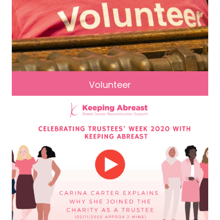
Volunteer