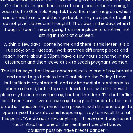
On the date in question, I am at one place in the morning, I
zoom to the Glenfield Hospital, have the mammogram, which
is in a mobile unit, and then go back to my next port of call. I
do not give it a second thought! That was in the days when I
thought ‘Zoom’ meant going from one place to another, not
sitting in front of a screen.
Within a few days I come home and there is this letter. It is a
Tuesday; on a Tuesday I work at three different places and
reach home about 2.30pm, have a few hours at home in the
afternoon and then leave at six to teach pregnant women.
The letter says that I have abnormal cells in one of my breasts
and need to go back to the Glenfield on the Friday. I have
butterflies in my stomach and my immediate reaction is to
phone a friend, but I stop and decide to sit with this news. I
place my hand on my tummy, I notice the time. The butterflies
last three hours. I write down my thoughts. I meditate. I sit and
breathe, I quieten my mind, I am present with this and begin to
open myself to whatever is happening. I say to myself that at
this point: “We do not know anything. These are thoughts not
facts! Also, I am one of the healthiest people I know;
I couldn’t possibly have breast cancer!”