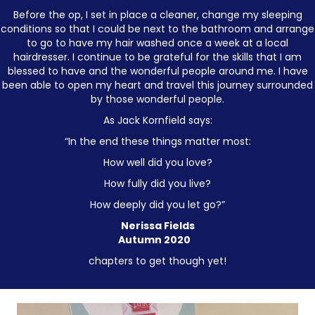
Before the op, I set in place a cleaner, change my sleeping
conditions so that I could be next to the bathroom and arrange
to go to have my hair washed once a week at a local
hairdresser. I continue to be grateful for the skills that I am
blessed to have and the wonderful people around me. I have
been able to open my heart and travel this journey surrounded
by those wonderful people.
As Jack Kornfield says:
“In the end these things matter most:
How well did you love?
How fully did you live?
How deeply did you let go?”
Nerissa Fields
Autumn 2020
chapters to get though yet!