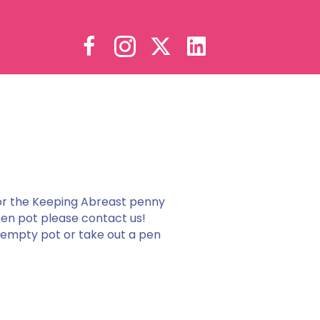
or the Keeping Abreast penny
pen pot please contact us!
n empty pot or take out a pen