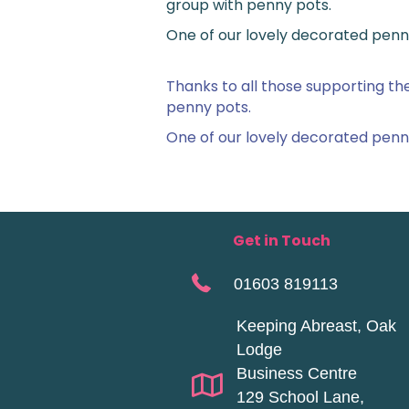
group with penny pots.
One of our lovely decorated penn
Thanks to all those supporting t
penny pots.
One of our lovely decorated penn
Get in Touch
01603 819113
Keeping Abreast, Oak
Lodge
Business Centre
129 School Lane,