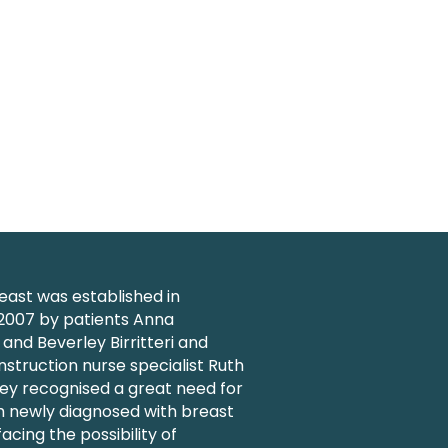
ast was established in
007 by patients Anna
nd Beverley Birritteri and
struction nurse specialist Ruth
ey recognised a great need for
 newly diagnosed with breast
acing the possibility of