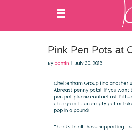
Pink Pen Pots at 
By
admin
|
July 30, 2018
Cheltenham Group find another u
Abreast penny pots! If you want 
pen pot please contact us! Either
change in to an empty pot or tak
pop in a pound!
Thanks to all those supporting t