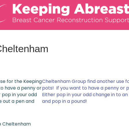
Cheltenham
se for the Keeping
Cheltenham Group find another use f
to have a penny or
pots! If you want to have a penny or 
 pop in your odd
Either pop in your odd change in to a
e out a pen and
and pop in a pound!
he Cheltenham