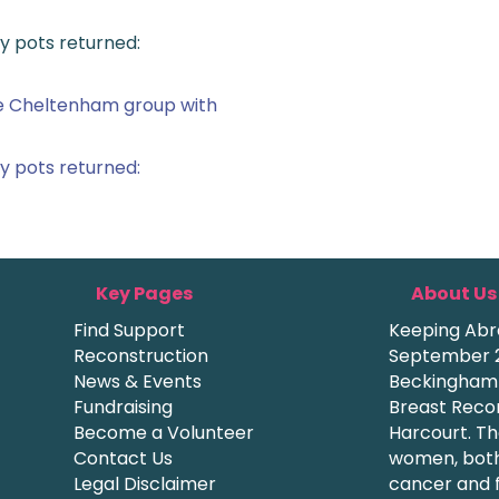
y pots returned:
he Cheltenham group with
y pots returned:
Key Pages
About Us
Find Support
Keeping Abre
Reconstruction
September 2
News & Events
Beckingham a
Fundraising
Breast Recon
Become a Volunteer
Harcourt. Th
Contact Us
women, both
Legal Disclaimer
cancer and f