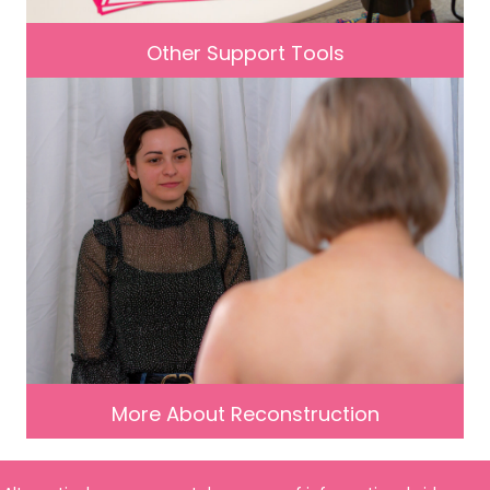
Other Support Tools
More About Reconstruction