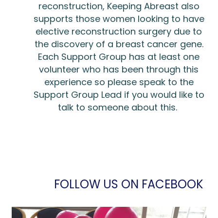
reconstruction, Keeping Abreast also
supports those women looking to have
elective reconstruction surgery due to
the discovery of a breast cancer gene.
Each Support Group has at least one
volunteer who has been through this
experience so please speak to the
Support Group Lead if you would like to
talk to someone about this.
FOLLOW US ON FACEBOOK