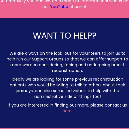
Alternatively you can watch a range of informational videos on
our
YouTube
channel.
WANT TO HELP?
We are always on the look-out for volunteers to join us to
help run our Support Groups so that we can offer support to
more women considering, facing and undergoing breast
reconstruction.
Ideally we are looking for some previous reconstruction
patients who would be willing to talk to others about their
journeys, and also some individuals to help with the
administrative side of things too!
If you are interested in finding out more, please contact us
here.