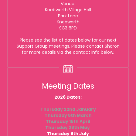
Venue:
Knebworth Village Hall
Park Lane
Knebworth
SG3 6PD
Please see the list of dates below for our next
Support Group meetings. Please contact Sharon
for more details via the contact info below.
Meeting Dates
2026 Dates:
Thursday 22nd January
Thursday 5th March
Thursday 16th April
Thursday 28th May
Thursday 9th July