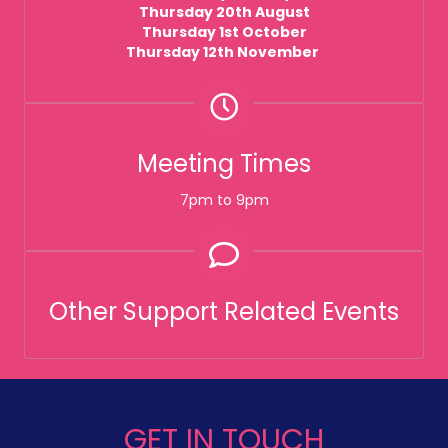
Thursday 20th August
Thursday 1st October
Thursday 12th November
Meeting Times
7pm to 9pm
Other Support Related Events
GET IN TOUCH