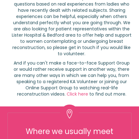
questions based on real experiences from ladies who
have recently dealt with related subjects. Sharing
experiences can be helpful, especially when others
understand perfectly what you are going through. We
are also looking for patient representatives within the
Lister Hospital & Bedford area to offer help and support
to women contemplating or undergoing breast
reconstruction, so please get in touch if you would like
to volunteer.
And if you can't make a face-to-face Support Group
or would rather receive support in another way, there
are many other ways in which we can help you, from
speaking to a registered KA Volunteer or joining our
Online Support Group to watching real-life
reconstruction videos.
Click here
to find out more.
Where we usually meet