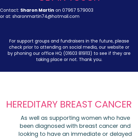
Contact:
Sharon Martin
on 07967 579003
or at:
sharonmartin74@hotmail.com
For support groups and fundraisers in the future, please
check prior to attending on social media, our website or
by phoning our office HQ (01603 819113) to see if they are
taking place or not. Thank you.
HEREDITARY BREAST CANCER
As well as supporting women who have
been diagnosed with breast cancer and
looking to have an immediate or delayed