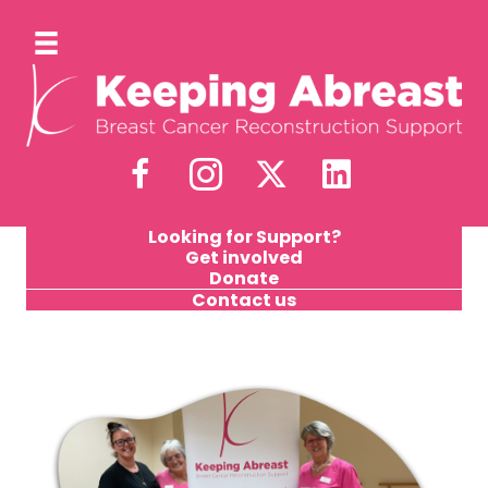
Looking for Support?
Get involved
Donate
Contact us