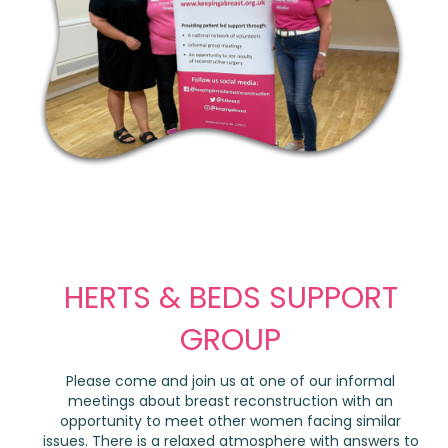
HERTS & BEDS SUPPORT
GROUP
Please come and join us at one of our informal
meetings about breast reconstruction with an
opportunity to meet other women facing similar
issues. There is a relaxed atmosphere with answers to