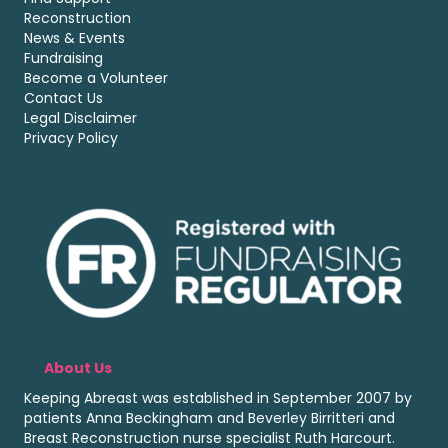
Reconstruction
News & Events
Fundraising
Become a Volunteer
Contact Us
Legal Disclaimer
Privacy Policy
About Us
Keeping Abreast was established in September 2007 by
patients Anna Beckingham and Beverley Birritteri and
Breast Reconstruction nurse specialist Ruth Harcourt.