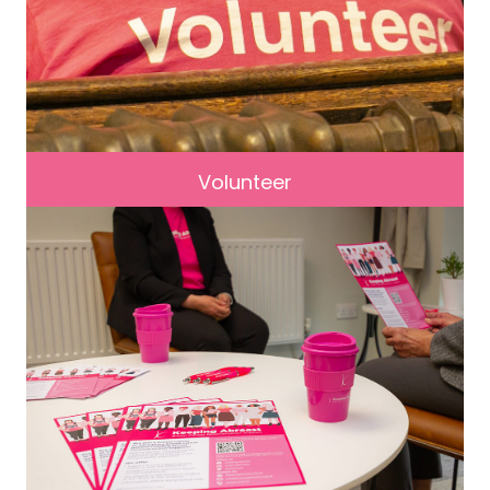
Volunteer