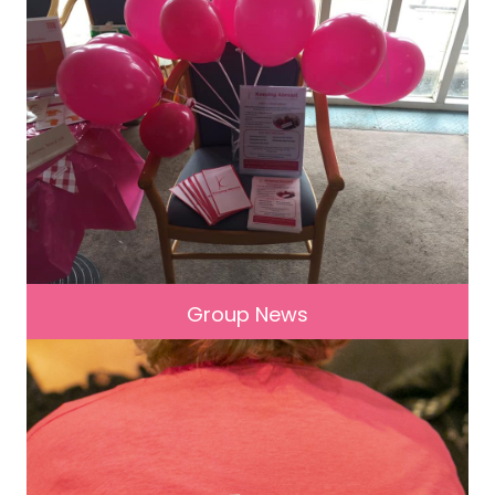
Group News