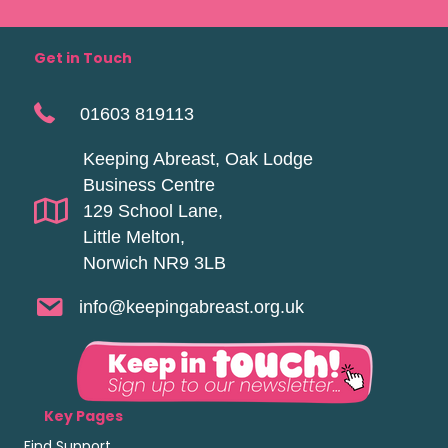
Get in Touch
01603 819113
Keeping Abreast, Oak Lodge
Business Centre
129 School Lane,
Little Melton,
Norwich NR9 3LB
info@keepingabreast.org.uk
Key Pages
Find Support