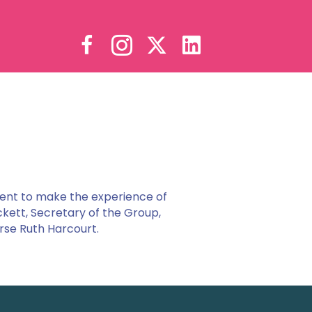
ent to make the experience of
ckett, Secretary of the Group,
rse Ruth Harcourt.