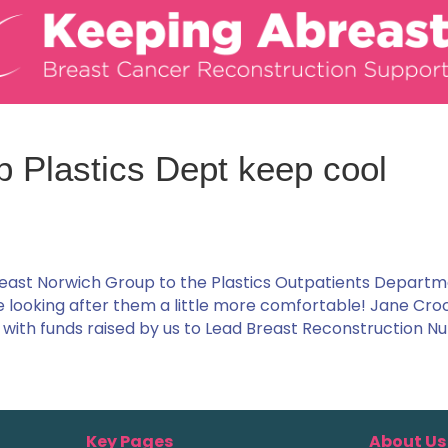
p Plastics Dept keep cool
east Norwich Group to the Plastics Outpatients Departm
se looking after them a little more comfortable! Jane Cro
with funds raised by us to Lead Breast Reconstruction Nu
Key Pages
About Us