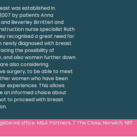
ast was established in
007 by patients Anna
nd Beverley Birritteri and
struction nurse specialist Ruth
ey recognised a great need for
 newly diagnosed with breast
acing the possibility of
 and also women further down
 are also considering
ve surgery, to be able to meet
 other women who have been
lar experiences. This allows
 an informed choice about
not to proceed with breast
on.
stered office: M&A Partners, 7 The Close, Norwich, NR1