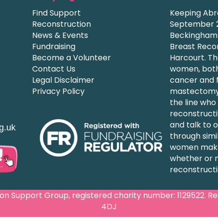
Find Support
Keeping Abre
Reconstruction
September 2
News & Events
Beckingham a
Fundraising
Breast Recon
Become a Volunteer
Harcourt. Th
Contact Us
women, both
Legal Disclaimer
cancer and f
Privacy Policy
mastectomy,
the line who
reconstructi
and talk to
g.uk
through simi
women make
whether or 
reconstructi
 Support Group, registered charity number: 1129522. Regi
4DJ