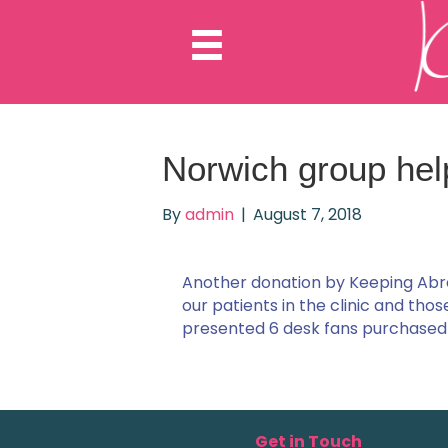
Norwich group hel
By
admin
|
August 7, 2018
Another donation by Keeping Abr
our patients in the clinic and tho
presented 6 desk fans purchased 
Get in Touch