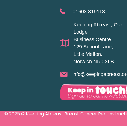
01603 819113
Keeping Abreast, Oak
Lodge
Business Centre
129 School Lane,
Little Melton,
Norwich NR9 3LB
info@keepingabreast.or
© 2025 © Keeping Abreast Breast Cancer Reconstruction