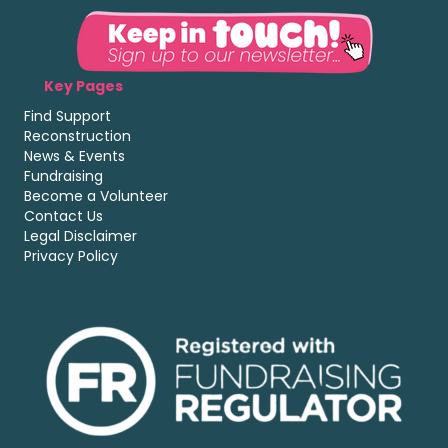
Key Pages
Find Support
Reconstruction
News & Events
Fundraising
Become a Volunteer
Contact Us
Legal Disclaimer
Privacy Policy