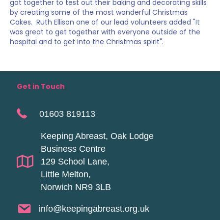
got together to test out their baking and decorating skills
by creating some of the most wonderful Christmas
Cakes. Ruth Ellison one of our lead volunteers added "It
was great to get together with everyone outside of the
hospital and to get into the Christmas spirit".
Get in Touch
01603 819113
Keeping Abreast, Oak Lodge
Business Centre
129 School Lane,
Little Melton,
Norwich NR9 3LB
info@keepingabreast.org.uk