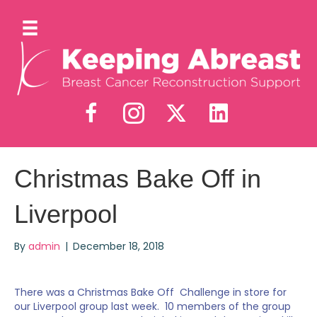
Christmas Bake Off in
Liverpool
By
admin
|
December 18, 2018
There was a Christmas Bake Off Challenge in store for
our Liverpool group last week. 10 members of the group