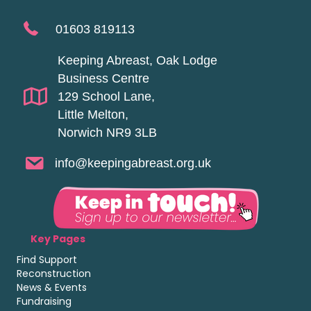
01603 819113
Keeping Abreast, Oak Lodge
Business Centre
129 School Lane,
Little Melton,
Norwich NR9 3LB
info@keepingabreast.org.uk
Key Pages
Find Support
Reconstruction
News & Events
Fundraising