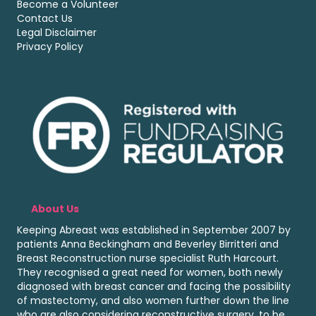
Become a Volunteer
Contact Us
Legal Disclaimer
Privacy Policy
About Us
Keeping Abreast was established in September 2007 by
patients Anna Beckingham and Beverley Birritteri and
Breast Reconstruction nurse specialist Ruth Harcourt.
They recognised a great need for women, both newly
diagnosed with breast cancer and facing the possibility
of mastectomy, and also women further down the line
who are also considering reconstructive surgery, to be