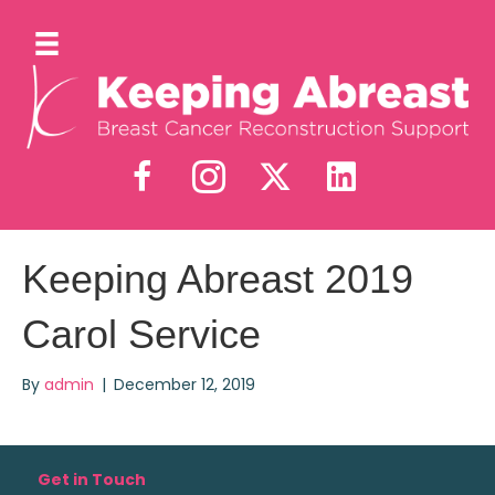
Keeping Abreast 2019
Carol Service
By
admin
|
December 12, 2019
Get in Touch