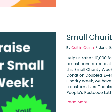
Small Chari
By
Caitlin Quinn
/
June 9
Help us raise £10,000 f
breast cancer reconst
this Small Charity Wee
Donation Doubled. Ever
Charity Week, we have 
transform lives. Thanks
People’s Postcode Lott
about Small
Read More