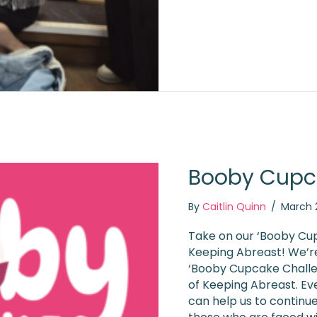
Booby Cupc
By
Caitlin Quinn
/
March 
Take on our ‘Booby Cup
Keeping Abreast! We’re
‘Booby Cupcake Challen
of Keeping Abreast. Ev
can help us to continu