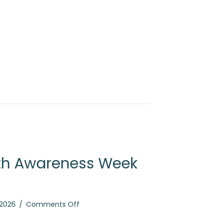
th Awareness Week
on
 2026
/
Comments Off
Mental