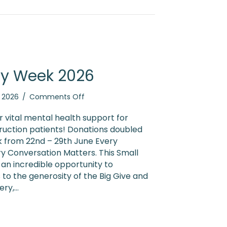
ty Week 2026
on
, 2026
/
Comments Off
Small
Charity
or vital mental health support for
Week
ruction patients! Donations doubled
2026
k from 22nd – 29th June Every
y Conversation Matters. This Small
an incredible opportunity to
 to the generosity of the Big Give and
ery,…
 Charity Week 2026