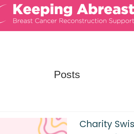
Posts
Charity Swi