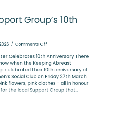
pport Group’s 10th
on
, 2026
/
Comments Off
Leicester
Support
ter Celebrates 10th Anniversary There
Group’s
 show when the Keeping Abreast
10th
p celebrated their 10th anniversary at
Anniversary
n’s Social Club on Friday 27th March.
ink flowers, pink clothes – all in honour
 for the local Support Group that…
ster Support Group’s 10th Anniversary