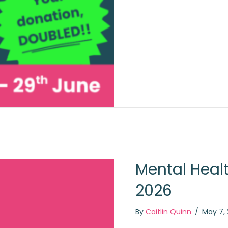
Mental Heal
2026
By
Caitlin Quinn
/
May 7,