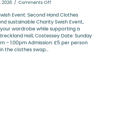
on
5, 2026
/
Comments Off
Charity
Swish
Swish Event: Second Hand Clothes
Event
and sustainable Charity Swish Event,
2026
 your wardrobe while supporting a
 Breckland Hall, Costessey Date: Sunday
am – 1:00pm Admission: £5 per person
 in the clothes swap…
ty Swish Event 2026