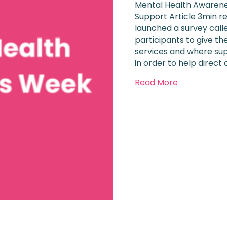
Mental Health Awarene
Support Article 3min r
launched a survey calle
participants to give th
services and where su
in order to help direct
about Menta
Read More