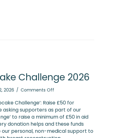
ake Challenge 2026
on
2, 2026
/
Comments Off
Booby
Cupcake
cake Challenge’: Raise £50 for
Challenge
 asking supporters as part of our
2026
ge’ to raise a minimum of £50 in aid
ery donation helps and these funds
e our personal, non-medical support to