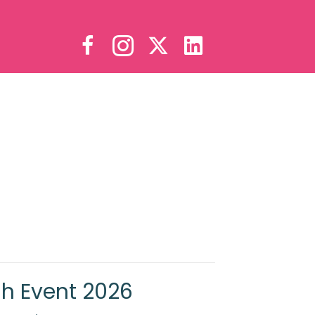
sh Event 2026