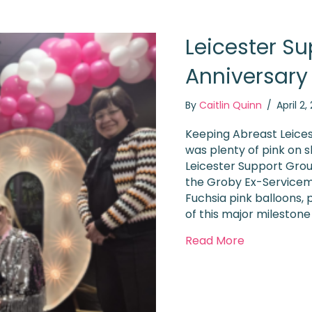
Leicester Su
Anniversary
By
Caitlin Quinn
/
April 2
Keeping Abreast Leices
was plenty of pink on
Leicester Support Grou
the Groby Ex-Serviceme
Fuchsia pink balloons, p
of this major milestone
about Leice
Read More