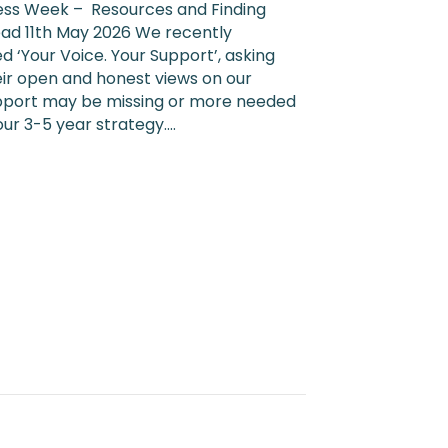
Health
ss Week – Resources and Finding
Awareness
ead 11th May 2026 We recently
Week
d ‘Your Voice. Your Support’, asking
2026
eir open and honest views on our
pport may be missing or more needed
 our 3-5 year strategy.…
l Health Awareness Week 2026