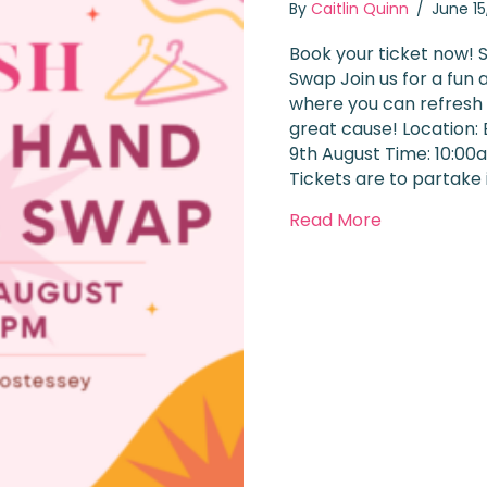
By
Caitlin Quinn
/
June 1
Book your ticket now! 
Swap Join us for a fun 
where you can refresh
great cause! Location:
9th August Time: 10:00
Tickets are to partake
about Chari
Read More