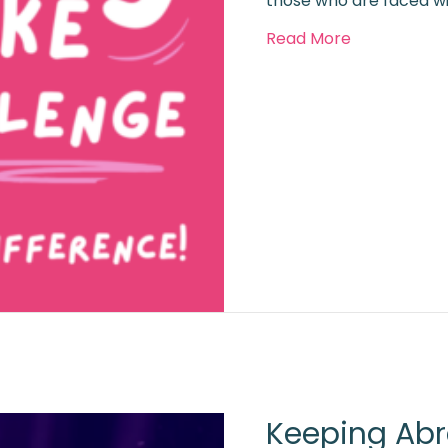
those who are faced w
about Boob
Read More
Keeping Abr