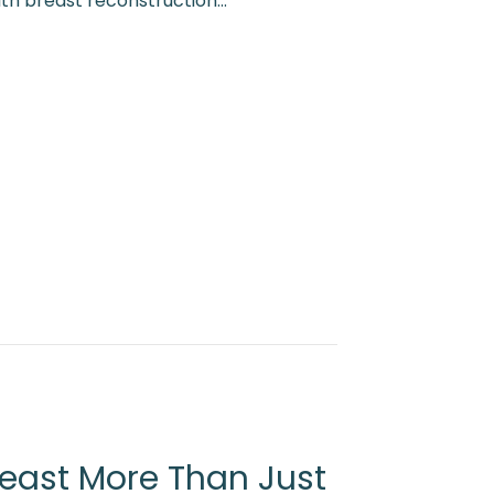
ith breast reconstruction…
y Cupcake Challenge 2026
east More Than Just